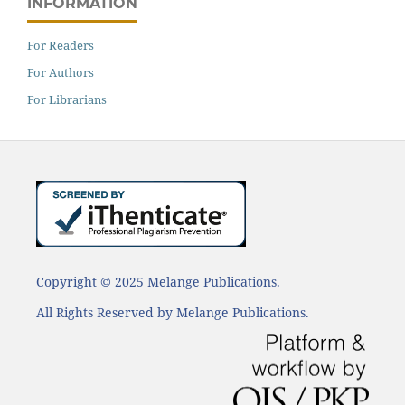
INFORMATION
For Readers
For Authors
For Librarians
Copyright © 2025 Melange Publications.
All Rights Reserved by Melange Publications.