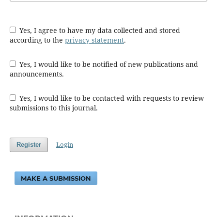
Yes, I agree to have my data collected and stored
according to the
privacy statement
.
Yes, I would like to be notified of new publications and
announcements.
Yes, I would like to be contacted with requests to review
submissions to this journal.
Login
Register
MAKE A SUBMISSION