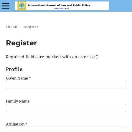
HOME
/
Register
Register
Required fields are marked with an asterisk:
*
Profile
Given Name
*
Family Name
Affiliation
*