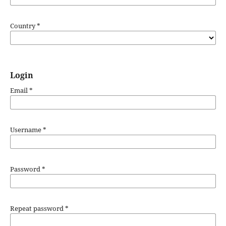
Country
*
Login
Email
*
Username
*
Password
*
Repeat password
*